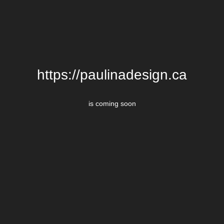
https://paulinadesign.ca
is coming soon